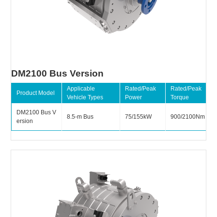
DM2100 Bus Version
Applicable
Rated/Peak
Rated/Peak
Product Model
Vehicle Types
Power
Torque
DM2100 Bus V
8.5-m Bus
75/155kW
900/2100Nm
ersion