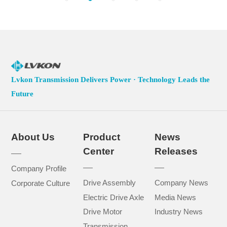
Lvkon Transmission Delivers Power · Technology Leads the
Future
About Us
Product
News
Center
Releases
Company Profile
Drive Assembly
Company News
Corporate Culture
Electric Drive Axle
Media News
Drive Motor
Industry News
Transmission