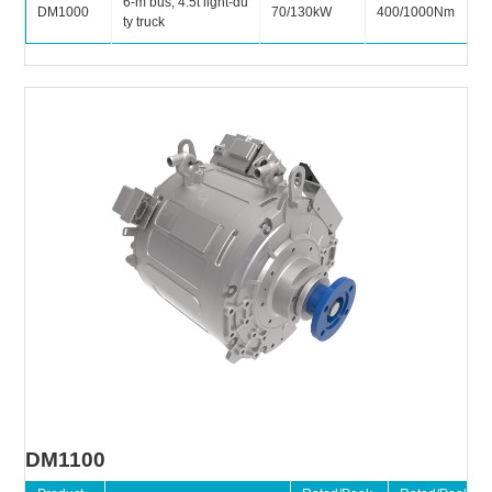
6-m bus, 4.5t light-du
DM1000
70/130kW
400/1000Nm
ty truck
DM1100