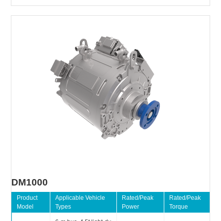
DM1000
Product
Applicable Vehicle
Rated/Peak
Rated/Peak
Model
Types
Power
Torque