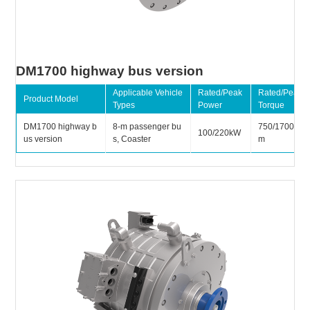
DM1700 highway bus version
Applicable Vehicle
Rated/Peak
Rated/Peak
Product Model
Types
Power
Torque
DM1700 highway b
8-m passenger bu
750/1700N
100/220kW
us version
s, Coaster
m