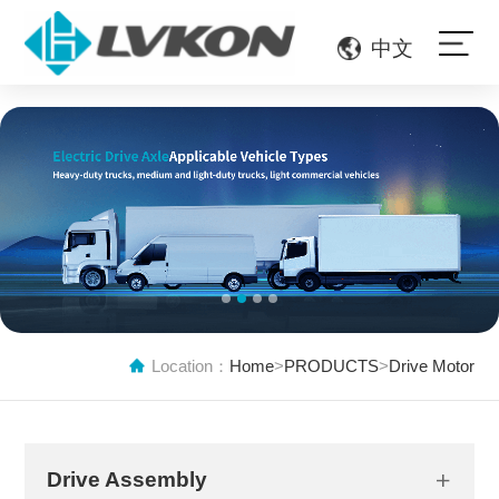
中文
1
2
3
4
Location：
Home
>
PRODUCTS
>
Drive Motor
Drive Assembly