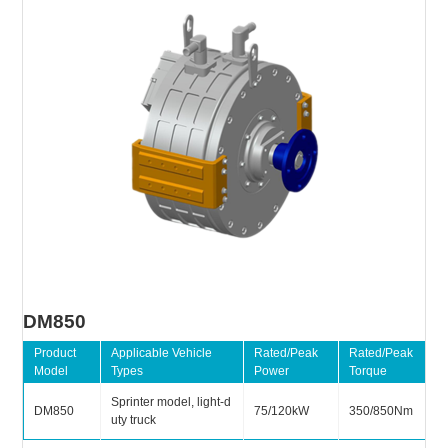
DM850
Product
Applicable Vehicle
Rated/Peak
Rated/Peak
Model
Types
Power
Torque
Sprinter model, light-d
DM850
75/120kW
350/850Nm
uty truck