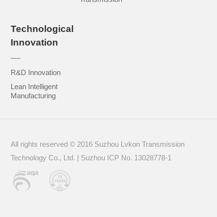
Technological
Innovation
R&D Innovation
Lean Intelligent
Manufacturing
All rights reserved © 2016 Suzhou Lvkon Transmission
Technology Co., Ltd. | Suzhou
ICP No. 13028778-1