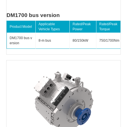
DM1700 bus version
Applicable
Rated/Peak
Rated/Peak
Product Model
Vehicle Types
Power
Torque
DM1700 bus v
8-m bus
80/150kW
750/1700Nm
ersion