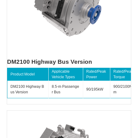
DM2100 Highway Bus Version
Applicable
Rated/Peak
Rated/Peak
Product Model
Vehicle Types
Power
Torque
DM2100 Highway B
8.5-m Passenge
900/2100N
90/195kW
us Version
r Bus
m