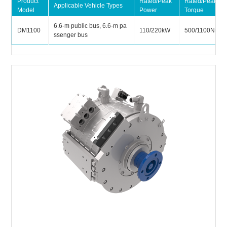
Product
Rated/Peak
Rated/Peak
Applicable Vehicle Types
Model
Power
Torque
6.6-m public bus, 6.6-m pa
DM1100
110/220kW
500/1100Nm
ssenger bus