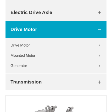
Electric Drive Axle
Drive Motor
Drive Motor
Mounted Motor
Generator
Transmission