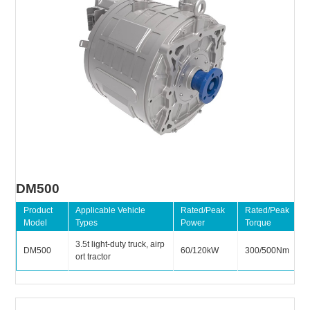
DM500
Product
Applicable Vehicle
Rated/Peak
Rated/Peak
Model
Types
Power
Torque
3.5t light-duty truck, airp
DM500
60/120kW
300/500Nm
ort tractor