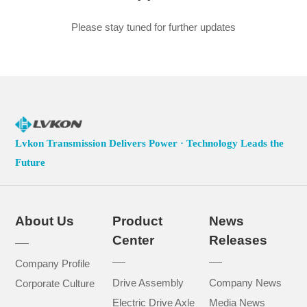
Please stay tuned for further updates
Lvkon Transmission Delivers Power · Technology Leads the
Future
About Us
Product
News
Center
Releases
Company Profile
Drive Assembly
Company News
Corporate Culture
Electric Drive Axle
Media News