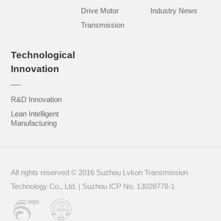
Drive Motor
Industry News
Transmission
Technological
Innovation
R&D Innovation
Lean Intelligent
Manufacturing
All rights reserved © 2016 Suzhou Lvkon Transmission
Technology Co., Ltd. | Suzhou
ICP No. 13028778-1