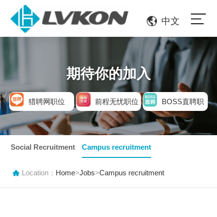
中文
期待你的加入
猎聘网职位
前程无忧职位
BOSS直聘职
位
Social Recruitment
Campus recruitment
Location：
Home
>
Jobs
>
Campus recruitment