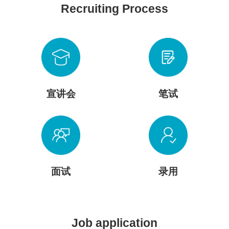
Recruiting Process
宣讲会
笔试
面试
录用
Job application